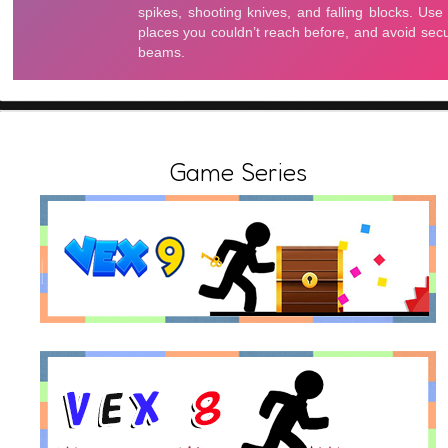
Game Series