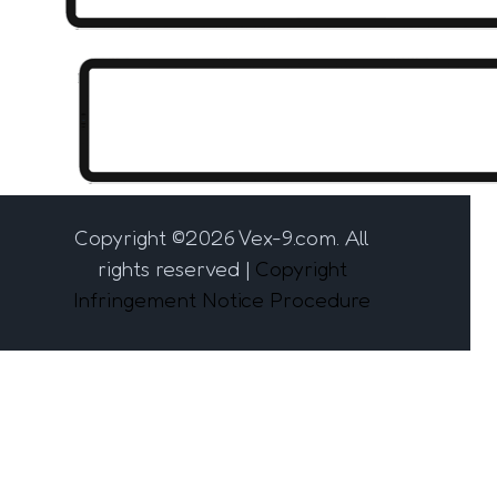
Copyright ©
2026 Vex-9.com. All
rights reserved |
Copyright
Infringement Notice Procedure