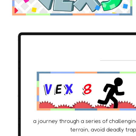
a journey through a series of challengi
terrain, avoid deadly trap