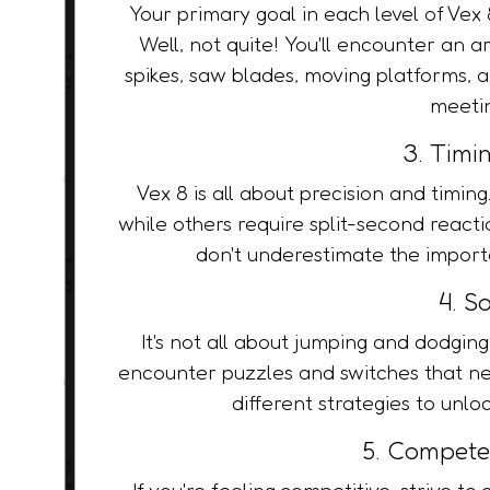
Your primary goal in each level of Vex 8
Well, not quite! You'll encounter an a
spikes, saw blades, moving platforms, 
meetin
3. Timin
Vex 8 is all about precision and timin
while others require split-second react
don't underestimate the importa
4. S
It's not all about jumping and dodgin
encounter puzzles and switches that ne
different strategies to unl
5. Compete
If you're feeling competitive, strive to