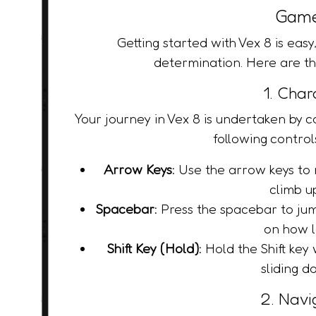
Game
Getting started with Vex 8 is easy,
determination. Here are th
1. Char
Your journey in Vex 8 is undertaken by co
following control
Arrow Keys:
Use the arrow keys to m
climb u
Spacebar:
Press the spacebar to jum
on how l
Shift Key (Hold):
Hold the Shift key 
sliding d
2. Navi