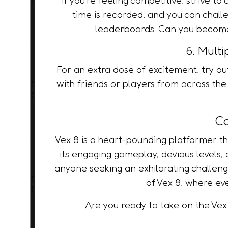
time is recorded, and you can chall
leaderboards. Can you become 
6. Mult
For an extra dose of excitement, try 
with friends or players from across the
Co
Vex 8 is a heart-pounding platformer that
its engaging gameplay, devious levels, a
anyone seeking an exhilarating challeng
of Vex 8, where ev
Are you ready to take on the Vex 